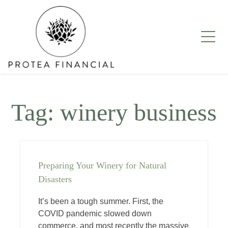
Skip
to
content
Tag:
winery business
Preparing Your Winery for Natural
Disasters
It’s been a tough summer. First, the
COVID pandemic slowed down
commerce, and most recently the massive