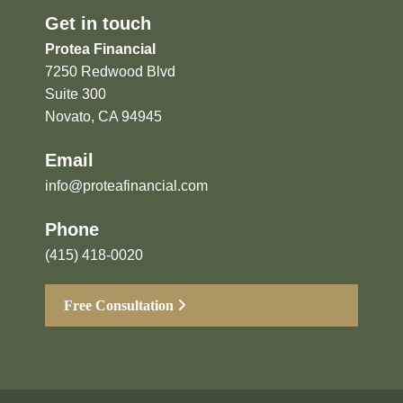
Get in touch
Protea Financial
7250 Redwood Blvd
Suite 300
Novato, CA 94945
Email
info@proteafinancial.com
Phone
(415) 418-0020
Free Consultation