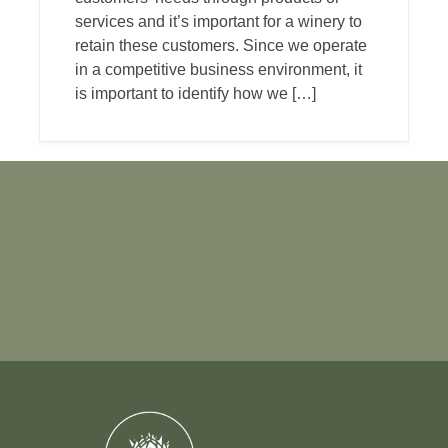
services and it’s important for a winery to
retain these customers. Since we operate
in a competitive business environment, it
is important to identify how we […]