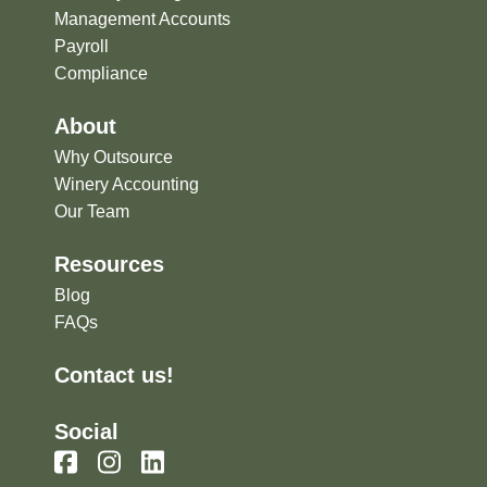
Management Accounts
Payroll
Compliance
About
Why Outsource
Winery Accounting
Our Team
Resources
Blog
FAQs
Contact us!
Social