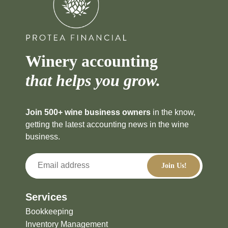
Winery accounting
that helps you grow.
Join 500+ wine business owners
in the know,
getting the latest accounting news in the wine
business.
Services
Bookkeeping
Inventory Management