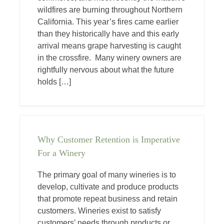
wildfires are burning throughout Northern
California. This year’s fires came earlier
than they historically have and this early
arrival means grape harvesting is caught
in the crossfire. Many winery owners are
rightfully nervous about what the future
holds […]
Why Customer Retention is Imperative
For a Winery
The primary goal of many wineries is to
develop, cultivate and produce products
that promote repeat business and retain
customers. Wineries exist to satisfy
customers’ needs through products or