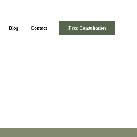
Blog
Contact
Free Consultation