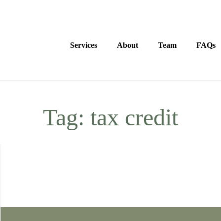
Services
About
Team
FAQs
Tag:
tax credit