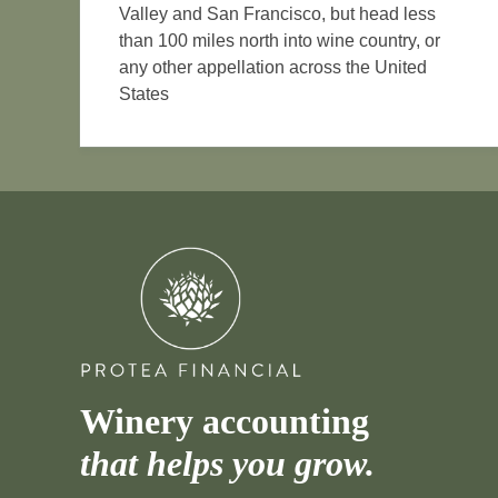
Valley and San Francisco, but head less
than 100 miles north into wine country, or
any other appellation across the United
States
Winery accounting
that helps you grow.