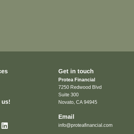
ces
Get in touch
Protea Financial
7250 Redwood Blvd
Suite 300
 us!
Novato, CA 94945
Email
info@proteafinancial.com