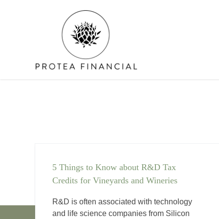
Skip
to
content
5 Things to Know about R&D Tax
Credits for Vineyards and Wineries
R&D is often associated with technology
and life science companies from Silicon