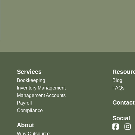
Services
Resour
Bookkeeping
Blog
Inventory Management
FAQs
Management Accounts
Contact
Payroll
Compliance
Social
About
Why Outsource