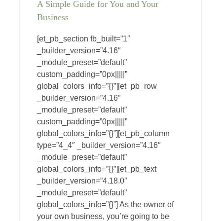
A Simple Guide for You and Your
Business
[et_pb_section fb_built=”1″
_builder_version=”4.16″
_module_preset=”default”
custom_padding=”0px|||||”
global_colors_info=”{}”][et_pb_row
_builder_version=”4.16″
_module_preset=”default”
custom_padding=”0px|||||”
global_colors_info=”{}”][et_pb_column
type=”4_4″ _builder_version=”4.16″
_module_preset=”default”
global_colors_info=”{}”][et_pb_text
_builder_version=”4.18.0″
_module_preset=”default”
global_colors_info=”{}”] As the owner of
your own business, you’re going to be