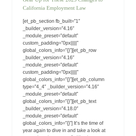
California Employment Law
[et_pb_section fb_built=”1″
_builder_version=”4.16″
_module_preset=”default”
custom_padding=”0px|||||”
global_colors_info=”{}”][et_pb_row
_builder_version=”4.16″
_module_preset=”default”
custom_padding=”0px|||||”
global_colors_info=”{}”][et_pb_column
type=”4_4″ _builder_version=”4.16″
_module_preset=”default”
global_colors_info=”{}”][et_pb_text
_builder_version=”4.18.0″
_module_preset=”default”
global_colors_info=”{}”] It’s the time of
year again to dive in and take a look at