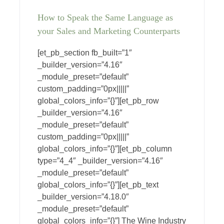
How to Speak the Same Language as
your Sales and Marketing Counterparts
[et_pb_section fb_built=”1″
_builder_version=”4.16″
_module_preset=”default”
custom_padding=”0px|||||”
global_colors_info=”{}”][et_pb_row
_builder_version=”4.16″
_module_preset=”default”
custom_padding=”0px|||||”
global_colors_info=”{}”][et_pb_column
type=”4_4″ _builder_version=”4.16″
_module_preset=”default”
global_colors_info=”{}”][et_pb_text
_builder_version=”4.18.0″
_module_preset=”default”
global_colors_info=”{}”] The Wine Industry