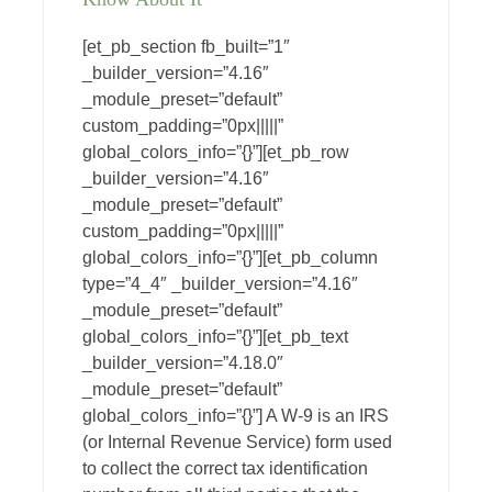
[et_pb_section fb_built=”1″
_builder_version=”4.16″
_module_preset=”default”
custom_padding=”0px|||||”
global_colors_info=”{}”][et_pb_row
_builder_version=”4.16″
_module_preset=”default”
custom_padding=”0px|||||”
global_colors_info=”{}”][et_pb_column
type=”4_4″ _builder_version=”4.16″
_module_preset=”default”
global_colors_info=”{}”][et_pb_text
_builder_version=”4.18.0″
_module_preset=”default”
global_colors_info=”{}”] A W-9 is an IRS
(or Internal Revenue Service) form used
to collect the correct tax identification