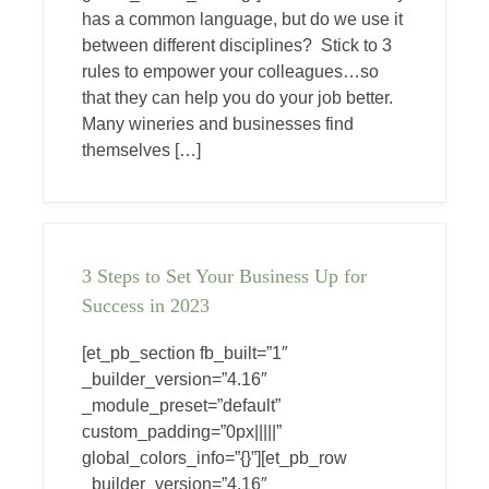
has a common language, but do we use it
between different disciplines? Stick to 3
rules to empower your colleagues…so
that they can help you do your job better.
Many wineries and businesses find
themselves […]
3 Steps to Set Your Business Up for
Success in 2023
[et_pb_section fb_built=”1″
_builder_version=”4.16″
_module_preset=”default”
custom_padding=”0px|||||”
global_colors_info=”{}”][et_pb_row
_builder_version=”4.16″