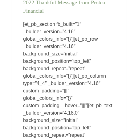
2022 Thankful Message from Protea
Financial
[et_pb_section fb_built=”1″
_builder_version=”4.16″
global_colors_info=”{}”][et_pb_row
_builder_version=”4.16″
background_size=”initial”
background_position=”top_left”
background_repeat=”repeat”
global_colors_info=”{}”][et_pb_column
type=”4_4″ _builder_version=”4.16″
custom_padding=”|||”
global_colors_info=”{}”
custom_padding__hover=”|||”][et_pb_text
_builder_version=”4.18.0″
background_size=”initial”
background_position=”top_left”
background_repeat=”repeat”