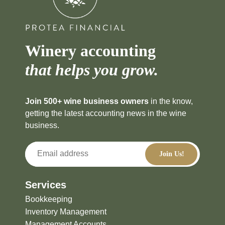
Winery accounting
that helps you grow.
Join 500+ wine business owners
in the know,
getting the latest accounting news in the wine
business.
Services
Bookkeeping
Inventory Management
Management Accounts