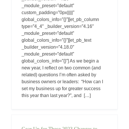
_module_preset=”default”
custom_padding=”0px|||||”
global_colors_info=”{}”][et_pb_column
type=”4_4″ _builder_version=”4.16″
_module_preset=”default”
global_colors_info=”{}”][et_pb_text
_builder_version=”4.18.0″
_module_preset=”default”
global_colors_info=”{}”] As we begin a
new year, I reflect on two common (and
related) questions I’m often asked by
business owners or leaders: “How can I
set my business up for greater success
this year than last year?”, and […]
Gear Up for These 2023 Changes to