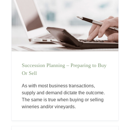
Succession Planning – Preparing to Buy
Or Sell
As with most business transactions,
supply and demand dictate the outcome.
The same is true when buying or selling
wineries and/or vineyards.