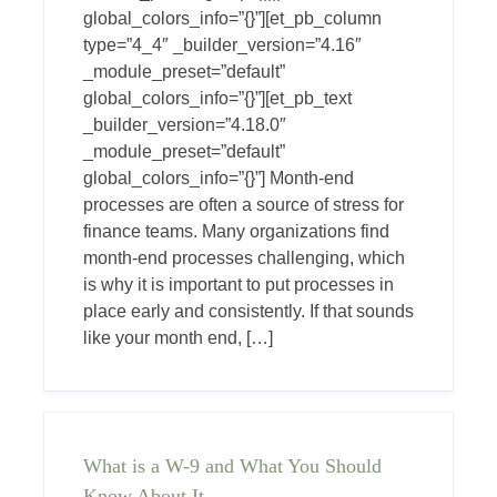
global_colors_info=”{}”][et_pb_column
type=”4_4″ _builder_version=”4.16″
_module_preset=”default”
global_colors_info=”{}”][et_pb_text
_builder_version=”4.18.0″
_module_preset=”default”
global_colors_info=”{}”] Month-end
processes are often a source of stress for
finance teams. Many organizations find
month-end processes challenging, which
is why it is important to put processes in
place early and consistently. If that sounds
like your month end, […]
What is a W-9 and What You Should
Know About It