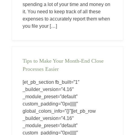
spending a lot of your time and money on
it. You need to keep track of all these
expenses to accurately report them when
you file your […]
Tips to Make Your Month-End Close
Processes Easier
[et_pb_section fb_built=”1″
_builder_version=”4.16″
_module_preset=”default”
custom_padding=”0px|||||”
global_colors_info=”{}”][et_pb_row
_builder_version=”4.16″
_module_preset=”default”
custom_padding=”0px|||||”