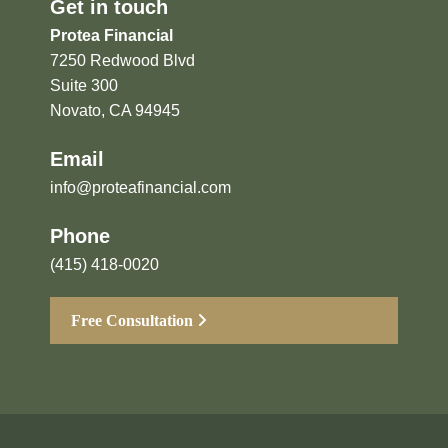
Get in touch
Protea Financial
7250 Redwood Blvd
Suite 300
Novato, CA 94945
Email
info@proteafinancial.com
Phone
(415) 418-0020
Free Consultation