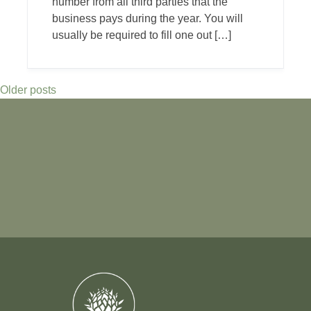
number from all third parties that the
business pays during the year. You will
usually be required to fill one out […]
Older posts
Posts
navigation