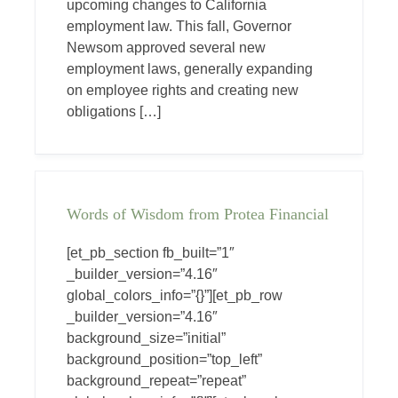
upcoming changes to California
employment law. This fall, Governor
Newsom approved several new
employment laws, generally expanding
on employee rights and creating new
obligations […]
Words of Wisdom from Protea Financial
[et_pb_section fb_built=”1″
_builder_version=”4.16″
global_colors_info=”{}”][et_pb_row
_builder_version=”4.16″
background_size=”initial”
background_position=”top_left”
background_repeat=”repeat”