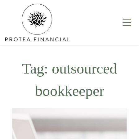
Skip
to
content
Tag:
outsourced
bookkeeper