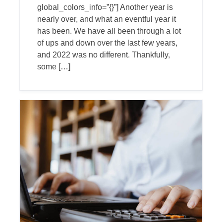
global_colors_info=”{}”] Another year is
nearly over, and what an eventful year it
has been. We have all been through a lot
of ups and down over the last few years,
and 2022 was no different. Thankfully,
some […]