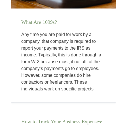
What Are 1099s?
Any time you are paid for work by a
company, that company is required to
report your payments to the IRS as
income. Typically, this is done through a
form W-2 because most, if not all, of the
company’s payments go to employees.
However, some companies do hire
contractors or freelancers. These
individuals work on specific projects
How to Track Your Business Expenses: