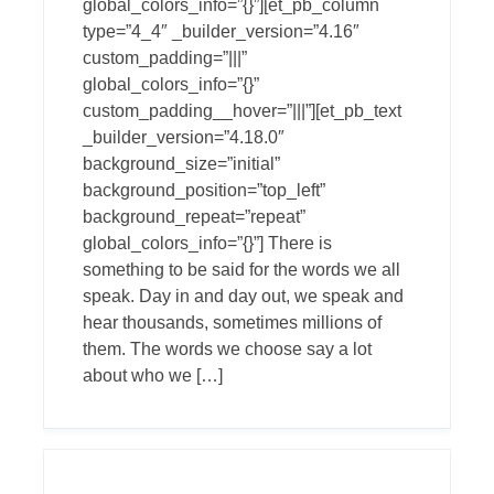
global_colors_info=”{}”][et_pb_column
type=”4_4″ _builder_version=”4.16″
custom_padding=”|||”
global_colors_info=”{}”
custom_padding__hover=”|||”][et_pb_text
_builder_version=”4.18.0″
background_size=”initial”
background_position=”top_left”
background_repeat=”repeat”
global_colors_info=”{}”] There is
something to be said for the words we all
speak. Day in and day out, we speak and
hear thousands, sometimes millions of
them. The words we choose say a lot
about who we […]