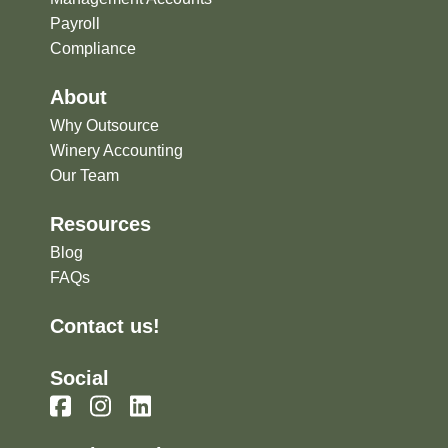
Payroll
Compliance
About
Why Outsource
Winery Accounting
Our Team
Resources
Blog
FAQs
Contact us!
Social