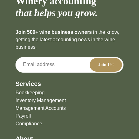
Winery accounting
that helps you grow.
Join 500+ wine business owners
in the know,
getting the latest accounting news in the wine
business.
Services
Bookkeeping
Inventory Management
Management Accounts
Payroll
Compliance
About