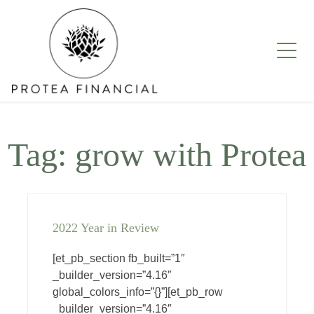
Skip
to
content
Tag:
grow with Protea
2022 Year in Review
[et_pb_section fb_built=”1″
_builder_version=”4.16″
global_colors_info=”{}”][et_pb_row
_builder_version=”4.16″