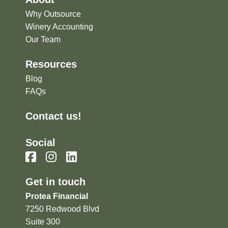
Why Outsource
Winery Accounting
Our Team
Resources
Blog
FAQs
Contact us!
Social
Get in touch
Protea Financial
7250 Redwood Blvd
Suite 300