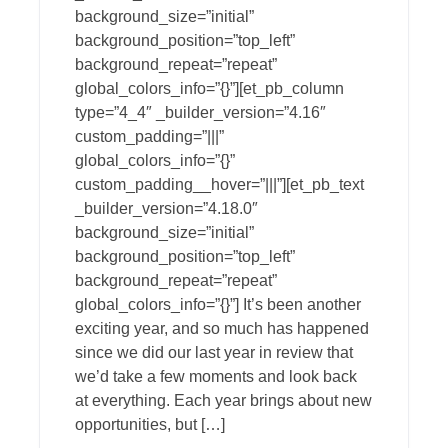
background_size=”initial”
background_position=”top_left”
background_repeat=”repeat”
global_colors_info=”{}”][et_pb_column
type=”4_4″ _builder_version=”4.16″
custom_padding=”|||”
global_colors_info=”{}”
custom_padding__hover=”|||”][et_pb_text
_builder_version=”4.18.0″
background_size=”initial”
background_position=”top_left”
background_repeat=”repeat”
global_colors_info=”{}”] It’s been another
exciting year, and so much has happened
since we did our last year in review that
we’d take a few moments and look back
at everything. Each year brings about new
opportunities, but […]