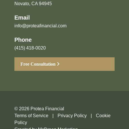
Novato, CA 94945
Email
info@proteafinancial.com
Phone
(415) 418-0020
Free Consultation
© 2026 Protea Financial
Terms of Service
|
Privacy Policy
|
Cookie
Policy