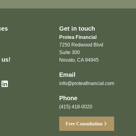
ces
Get in touch
Protea Financial
7250 Redwood Blvd
Suite 300
 us!
Novato, CA 94945
Email
info@proteafinancial.com
Phone
(415) 418-0020
Free Consultation