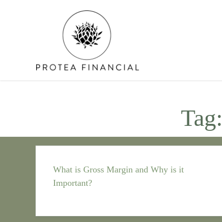
Skip
to
content
Tag
What is Gross Margin and Why is it
Important?