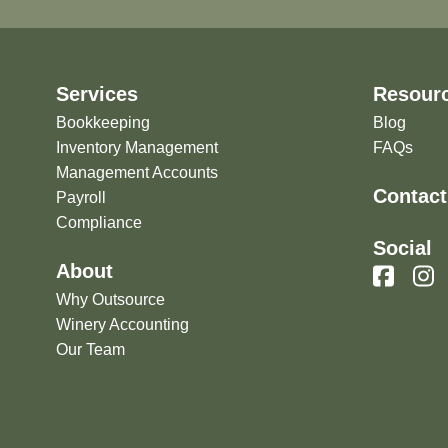
Services
Resour
Bookkeeping
Blog
Inventory Management
FAQs
Management Accounts
Contact
Payroll
Compliance
Social
About
Why Outsource
Winery Accounting
Our Team