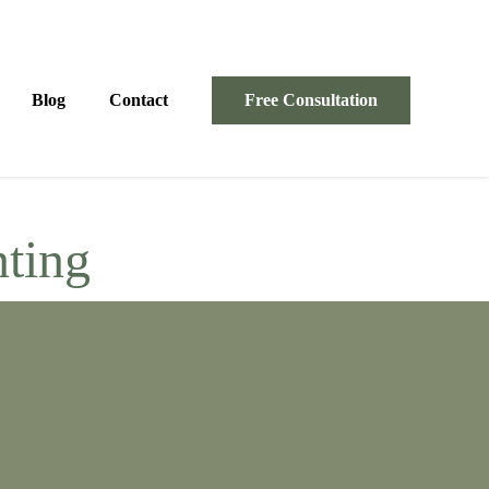
Blog
Contact
Free Consultation
nting