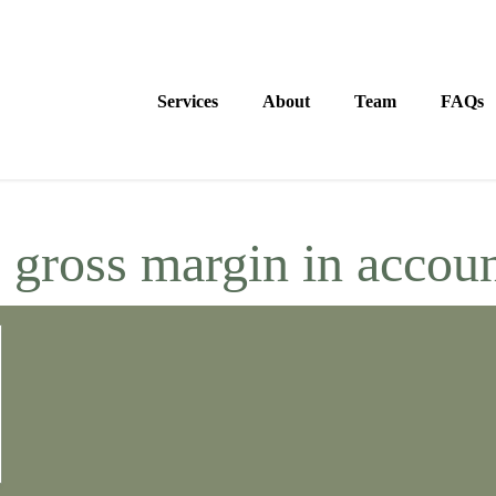
Services
About
Team
FAQs
:
gross margin in accou