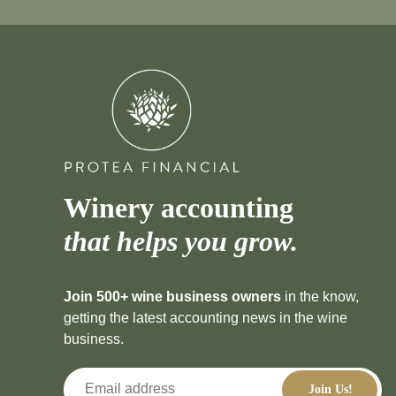
Winery accounting
that helps you grow.
Join 500+ wine business owners
in the know,
getting the latest accounting news in the wine
business.