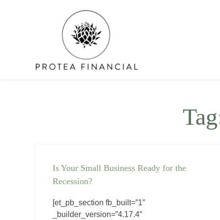
Skip
to
content
Tag
Is Your Small Business Ready for the
Recession?
[et_pb_section fb_built=”1″
_builder_version=”4.17.4″