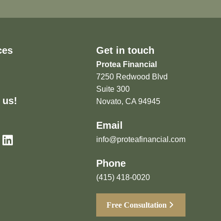
ces
Get in touch
Protea Financial
7250 Redwood Blvd
Suite 300
 us!
Novato, CA 94945
Email
info@proteafinancial.com
Phone
(415) 418-0020
Free Consultation