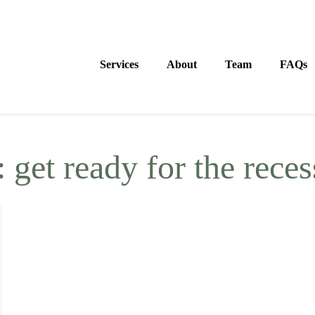
Services
About
Team
FAQs
:
get ready for the rece