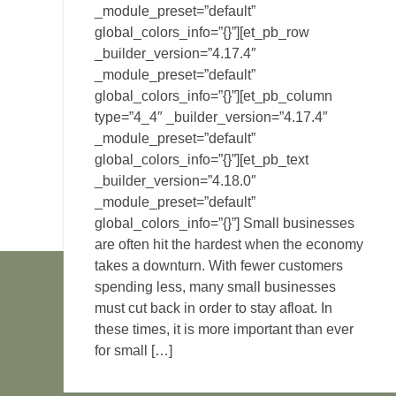
_module_preset=”default”
global_colors_info=”{}”][et_pb_row
_builder_version=”4.17.4″
_module_preset=”default”
global_colors_info=”{}”][et_pb_column
type=”4_4″ _builder_version=”4.17.4″
_module_preset=”default”
global_colors_info=”{}”][et_pb_text
_builder_version=”4.18.0″
_module_preset=”default”
global_colors_info=”{}”] Small businesses
are often hit the hardest when the economy
takes a downturn. With fewer customers
spending less, many small businesses
must cut back in order to stay afloat. In
these times, it is more important than ever
for small […]