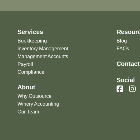
Services
Resour
Bookkeeping
Blog
Inventory Management
FAQs
Management Accounts
Contact
Payroll
Compliance
Social
About
Why Outsource
Winery Accounting
Our Team