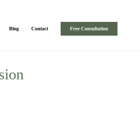
Blog
Contact
Free Consultation
ssion