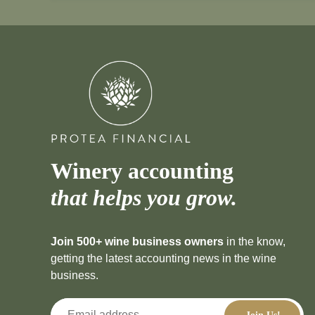
Winery accounting
that helps you grow.
Join 500+ wine business owners
in the know,
getting the latest accounting news in the wine
business.