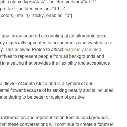
t_pb_column type=”4_4″ _builder_version=”4.7.7″
_pb_text _builder_version=”4.11.4″
olors_info=”{}” sticky_enabled=”0″]
 quality out-sourced accounting at an affordable price.
ny especially appealed to accountants who wanted to re-
ily. This allowed Protea to attract
extremely talented
trives to represent people from all backgrounds and
n a setting that provides the flexibility and acceptance
l flower of South Africa and is a symbol of our
al flower because of its striking beauty and is included
r daring to be better or a sign of positive
transformation and representation from all backgrounds.
at these conversations will continue to create a forum to