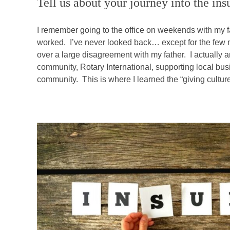
Tell us about your journey into the in
I remember going to the office on weekends with my f
worked. I’ve never looked back… except for the few mi
over a large disagreement with my father. I actually 
community, Rotary International, supporting local bus
community. This is where I learned the “giving culture”