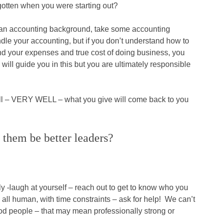
gotten when you were starting out?
e an accounting background, take some accounting
dle your accounting, but if you don’t understand how to
nd your expenses and true cost of doing business, you
ill guide you in this but you are ultimately responsible
ell – VERY WELL – what you give will come back to you
 them be better leaders?
sly -laugh at yourself – reach out to get to know who you
all human, with time constraints – ask for help! We can’t
od people – that may mean professionally strong or