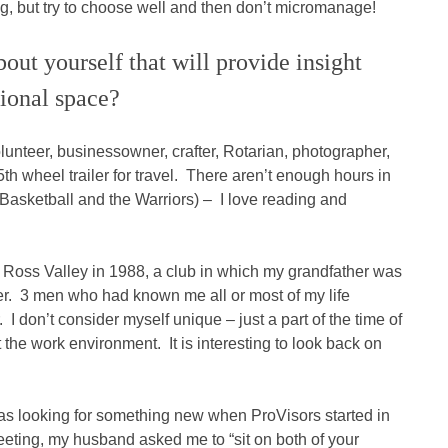
g, but try to choose well and then don’t micromanage!
out yourself that will provide insight
sional space?
volunteer, businessowner, crafter, Rotarian, photographer,
th wheel trailer for travel. There aren’t enough hours in
Basketball and the Warriors) – I love reading and
f Ross Valley in 1988, a club in which my grandfather was
r. 3 men who had known me all or most of my life
don’t consider myself unique – just a part of the time of
the work environment. It is interesting to look back on
as looking for something new when ProVisors started in
meeting, my husband asked me to “sit on both of your