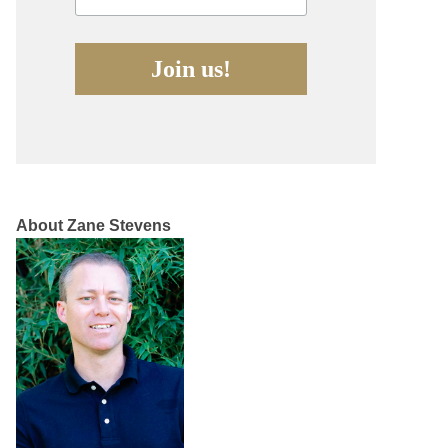
About Zane Stevens