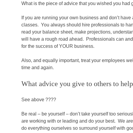
What is the piece of advice that you wished you had 
If you are running your own business and don’t hav
classes. You always should hire professionals to han
read your balance sheet, make projections, understa
will have a rough road ahead. Professionals can and w
for the success of YOUR business.
Also, and equally important, treat your employees w
time and again.
What advice you give to others to help
See above ????
Be real – be yourself – don’t take yourself too seriou
are working with or leading and do your best. We are 
do everything ourselves so surround yourself with go