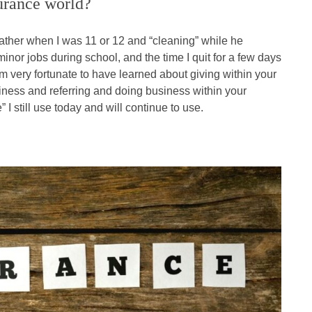
surance world?
ather when I was 11 or 12 and “cleaning” while he
nor jobs during school, and the time I quit for a few days
am very fortunate to have learned about giving within your
iness and referring and doing business within your
 I still use today and will continue to use.