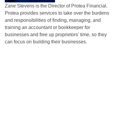
Zane Stevens is the Director of Protea Financial.
Protea provides services to take over the burdens
and responsibilities of finding, managing, and
training an accountant or bookkeeper for
businesses and free up proprietors’ time, so they
can focus on building their businesses.