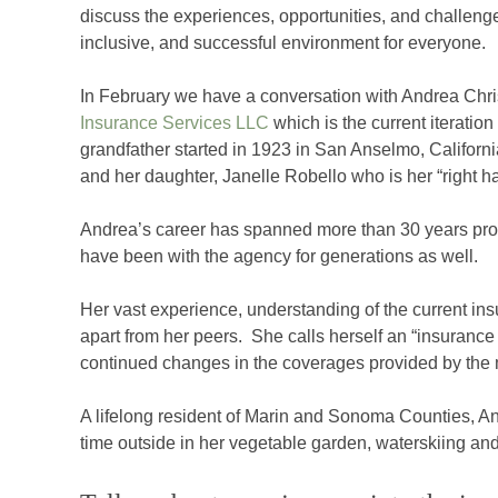
discuss the experiences, opportunities, and challeng
inclusive, and successful environment for everyone.
In February we have a conversation with Andrea Chr
Insurance Services LLC
which is the current iteratio
grandfather started in 1923 in San Anselmo, Californi
and her daughter, Janelle Robello who is her “right h
Andrea’s career has spanned more than 30 years provi
have been with the agency for generations as well.
Her vast experience, understanding of the current in
apart from her peers. She calls herself an “insurance
continued changes in the coverages provided by the m
A lifelong resident of Marin and Sonoma Counties, An
time outside in her vegetable garden, waterskiing and