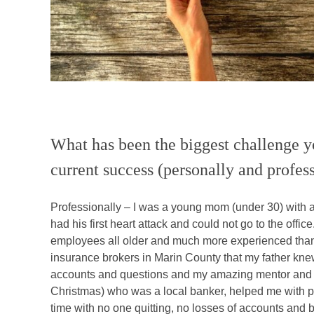
What has been the biggest challenge y
current success (personally and profes
Professionally – I was a young mom (under 30) with 
had his first heart attack and could not go to the off
employees all older and much more experienced tha
insurance brokers in Marin County that my father knew
accounts and questions and my amazing mentor and f
Christmas) who was a local banker, helped me with p
time with no one quitting, no losses of accounts and b