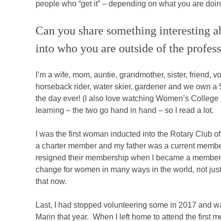
people who “get it” – depending on what you are doin
Can you share something interesting ab
into who you are outside of the profes
I’m a wife, mom, auntie, grandmother, sister, friend, 
horseback rider, water skier, gardener and we own a 5
the day ever! (I also love watching Women’s College 
learning – the two go hand in hand – so I read a lot.
I was the first woman inducted into the Rotary Club o
a charter member and my father was a current membe
resigned their membership when I became a member. I 
change for women in many ways in the world, not just 
that now.
Last, I had stopped volunteering some in 2017 and w
Marin that year. When I left home to attend the first 