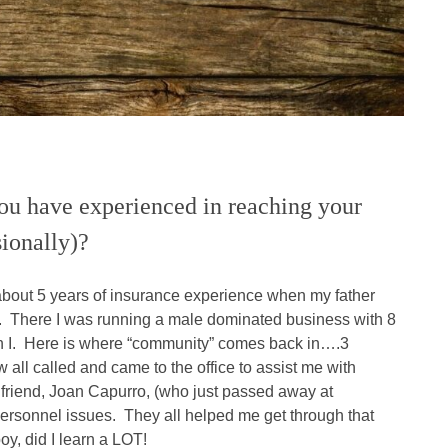
ou have experienced in reaching your
sionally)?
about 5 years of insurance experience when my father
ice. There I was running a male dominated business with 8
n I. Here is where “community” comes back in….3
 all called and came to the office to assist me with
riend, Joan Capurro, (who just passed away at
ersonnel issues. They all helped me get through that
oy, did I learn a LOT!