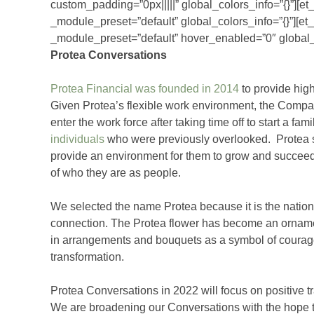
custom_padding=”0px|||||” global_colors_info=”{}”][e
_module_preset=”default” global_colors_info=”{}”][et
_module_preset=”default” hover_enabled=”0″ global_c
Protea Conversations
Protea Financial was founded in 2014
to provide high
Given Protea’s flexible work environment, the Compa
enter the work force after taking time off to start a fam
individuals
who were previously overlooked. Protea s
provide an environment for them to grow and succeed i
of who they are as people.
We selected the name Protea because it is the nationa
connection. The Protea flower has become an ornament
in arrangements and bouquets as a symbol of courage o
transformation.
Protea Conversations in 2022 will focus on positive 
We are broadening our Conversations with the hope th