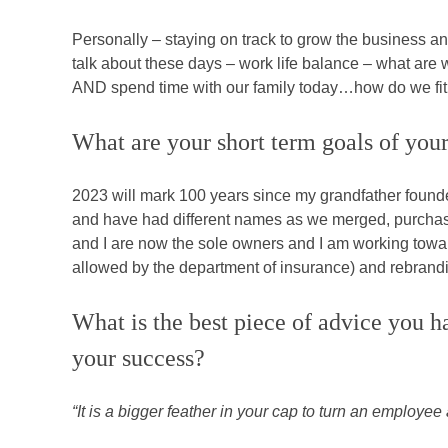
Personally – staying on track to grow the business an
talk about these days – work life balance – what ar
AND spend time with our family today…how do we fit i
What are your short term goals of your
2023 will mark 100 years since my grandfather found
and have had different names as we merged, purchase
and I are now the sole owners and I am working towar
allowed by the department of insurance) and rebrandi
What is the best piece of advice you h
your success?
“It is a bigger feather in your cap to turn an emplo