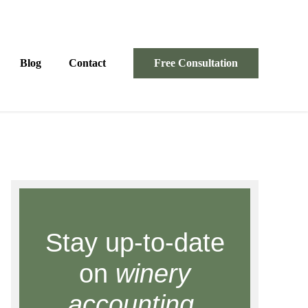
Blog
Contact
Free Consultation
Stay up-to-date
on
winery
accounting.