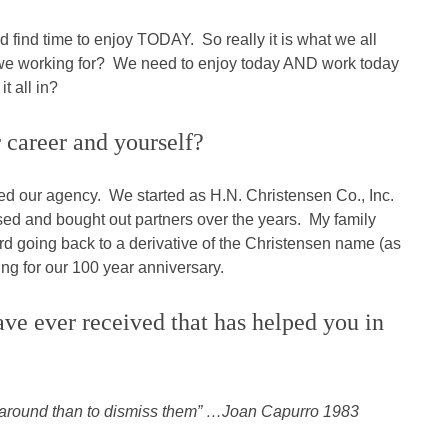
d find time to enjoy TODAY. So really it is what we all
e we working for? We need to enjoy today AND work today
t all in?
 career and yourself?
ed our agency. We started as H.N. Christensen Co., Inc.
d and bought out partners over the years. My family
d going back to a derivative of the Christensen name (as
ng for our 100 year anniversary.
ave ever received that has helped you in
yee around than to dismiss them” …Joan Capurro 1983