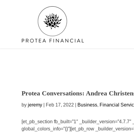
Skip
to
content
Protea Conversations: Andrea Christen
by
jeremy
| Feb 17, 2022 |
Business
,
Financial Servi
[et_pb_section fb_built=”1″ _builder_version=”4.7.7″
global_colors_info=”{}”][et_pb_row _builder_version=