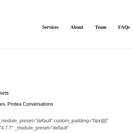
Services
About
Team
FAQs
sen
ces
,
Protea Conversations
 _module_preset=”default” custom_padding=”0px|||||”
”4.7.7″ _module_preset=”default”