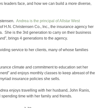
es leaders face, and how we can build a more diverse,
istensen.
Andrea is the principal of Allstar West
n of H.N. Christensen Co., Inc., the insurance agency her
a. She is the 3rd generation to carry on their business
and”, brings 4 generations to the agency.
ding service to her clients, many of whose families
surance climate and commitment to education set her
 nerd” and enjoys monthly classes to keep abreast of the
yriad insurance policies she sells.
drea enjoys travelling with her husband, John Ranis,
 spending time with her family and friends.