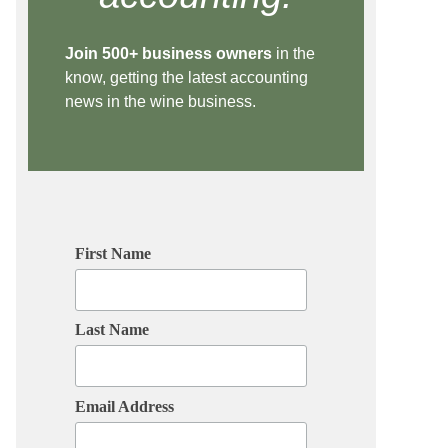
Join 500+ business owners
in the
know, getting the latest accounting
news in the wine business.
First Name
Last Name
Email Address